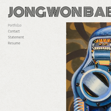
JONGWON BA
Portfolio
Contact
Statement
Resume