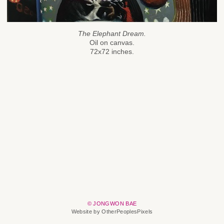
The Elephant Dream.
Oil on canvas.
72x72 inches.
© JONGWON BAE
Website by OtherPeoplesPixels