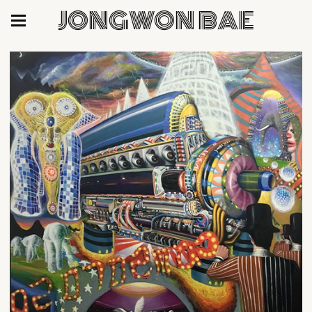
JONGWON BAE