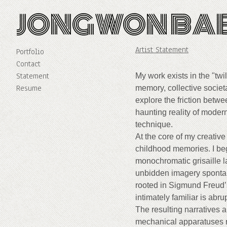
JONGWON BA
Artist Statement
Portfolio
Contact
Statement
My work exists in the "tw
Resume
memory, collective societa
explore the friction betw
haunting reality of modern
technique.
At the core of my creative
childhood memories. I beg
monochromatic grisaille l
unbidden imagery spontan
rooted in Sigmund Freud’
intimately familiar is abru
The resulting narratives a
mechanical apparatuses re