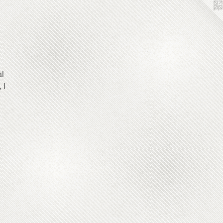
al
 I