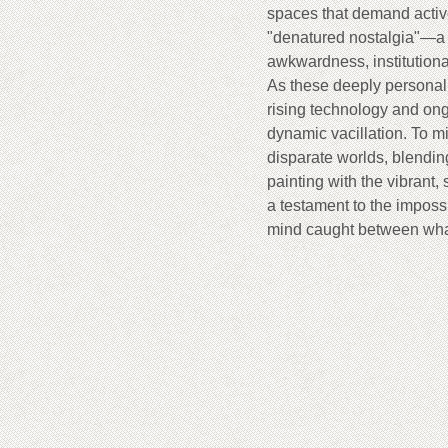
spaces that demand active
"denatured nostalgia"—a b
awkwardness, institutiona
As these deeply personal
rising technology and ong
dynamic vacillation. To mi
disparate worlds, blending
painting with the vibrant,
a testament to the impossi
mind caught between wha