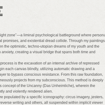
E
ilight zone"—a liminal psychological battleground where person
l promises, and existential dread collide. Through my paintings,
een the optimistic, techno-utopian dreams of my youth and the
 anxiety, creating a visual bridge that spans both time and
 process is the excavation of an internal archive of repressed
in each canvas blindly, utilizing automatic drawing and a
ayer to bypass conscious resistance. From this raw foundation,
eously projects from my subconscious. This method is deeply
s concept of the Uncanny (Das Unheimliche), wherein the
ptly and violently rendered alien.
re populated by a specific iconography: circus imagery, jesters,
verse writing and others, all suspended within implicit viewer