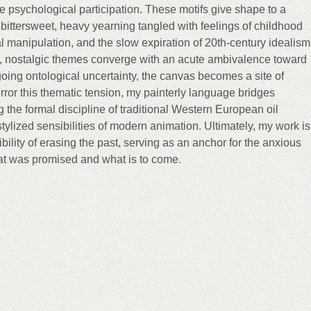
 psychological participation. These motifs give shape to a
ittersweet, heavy yearning tangled with feelings of childhood
l manipulation, and the slow expiration of 20th-century idealism
, nostalgic themes converge with an acute ambivalence toward
oing ontological uncertainty, the canvas becomes a site of
rror this thematic tension, my painterly language bridges
 the formal discipline of traditional Western European oil
 stylized sensibilities of modern animation. Ultimately, my work is
bility of erasing the past, serving as an anchor for the anxious
t was promised and what is to come.