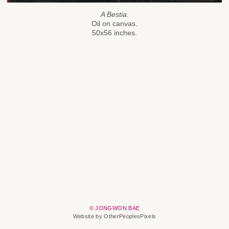
A Bestia.
Oil on canvas.
50x56 inches.
© JONGWON BAE
Website by OtherPeoplesPixels