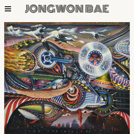
JONGWON BAE