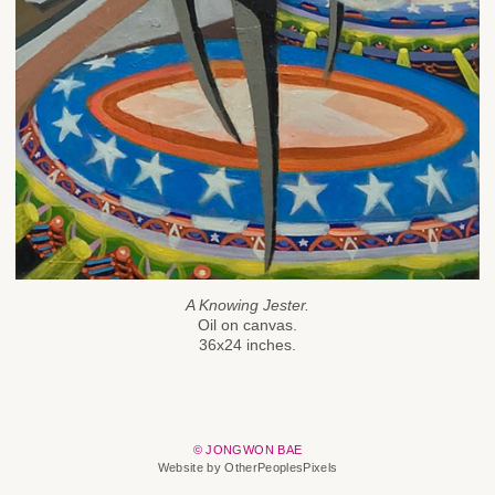
A Knowing Jester.
Oil on canvas.
36x24 inches.
© JONGWON BAE
Website by OtherPeoplesPixels