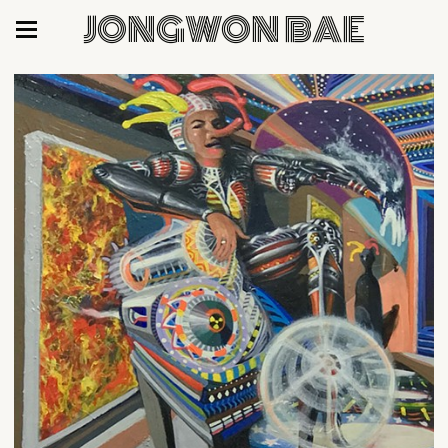
JONGWON BAE