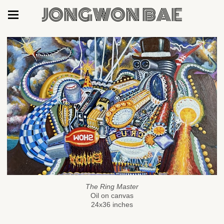
JONGWON BAE
The Ring Master
Oil on canvas
24x36 inches