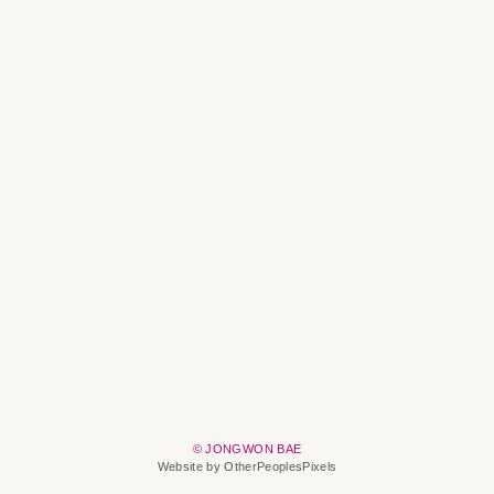
© JONGWON BAE
Website by OtherPeoplesPixels