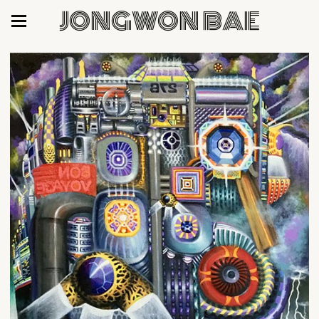
JONGWON BAE