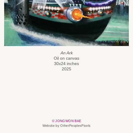
An Ark
Oil on canvas
30x24 inches
2025
© JONGWON BAE
Website by OtherPeoplesPixels